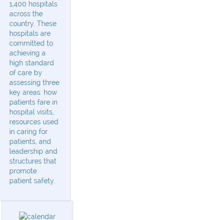
1,400 hospitals
across the
country. These
hospitals are
committed to
achieving a
high standard
of care by
assessing three
key areas: how
patients fare in
hospital visits,
resources used
in caring for
patients, and
leadership and
structures that
promote
patient safety.