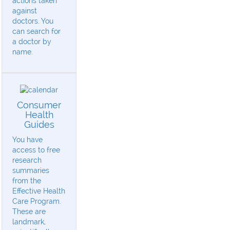
actions taken
against
doctors. You
can search for
a doctor by
name.
Consumer
Health
Guides
You have
access to free
research
summaries
from the
Effective Health
Care Program.
These are
landmark,