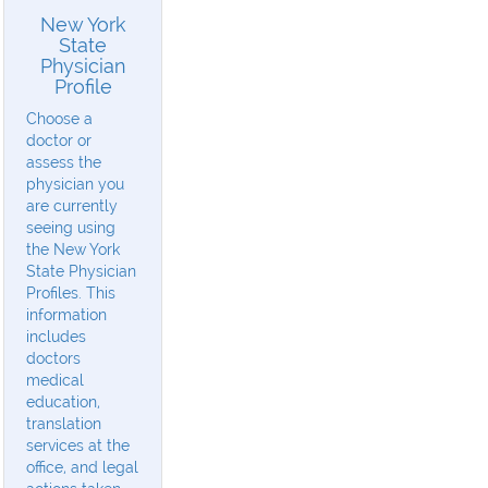
New York
State
Physician
Profile
Choose a
doctor or
assess the
physician you
are currently
seeing using
the New York
State Physician
Profiles. This
information
includes
doctors
medical
education,
translation
services at the
office, and legal