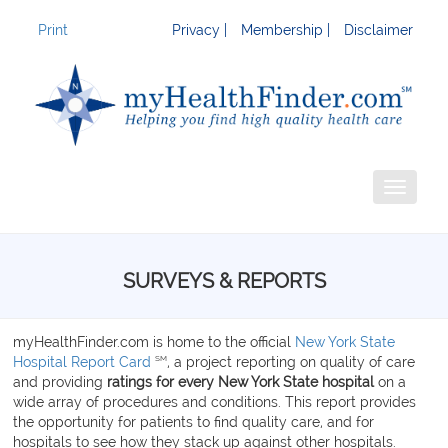
Print
Privacy |
Membership |
Disclaimer
Toggle
navigati
SURVEYS & REPORTS
myHealthFinder.com is home to the official
New York State
SM
Hospital Report Card
, a project reporting on quality of care
and providing
ratings for
every New York State hospital
on a
wide array of procedures and conditions. This report provides
the opportunity for patients to find quality care, and for
hospitals to see how they stack up against other hospitals.