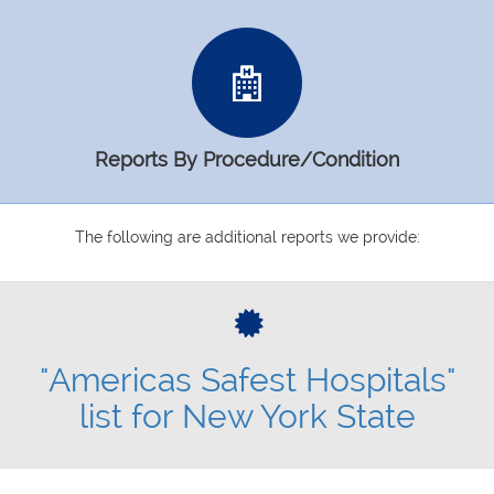
Reports By Procedure/Condition
The following are additional reports we provide:
"Americas Safest Hospitals"
list for New York State