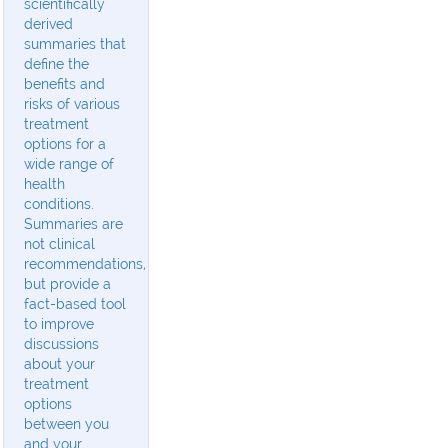
scientifically
derived
summaries that
define the
benefits and
risks of various
treatment
options for a
wide range of
health
conditions.
Summaries are
not clinical
recommendations,
but provide a
fact-based tool
to improve
discussions
about your
treatment
options
between you
and your