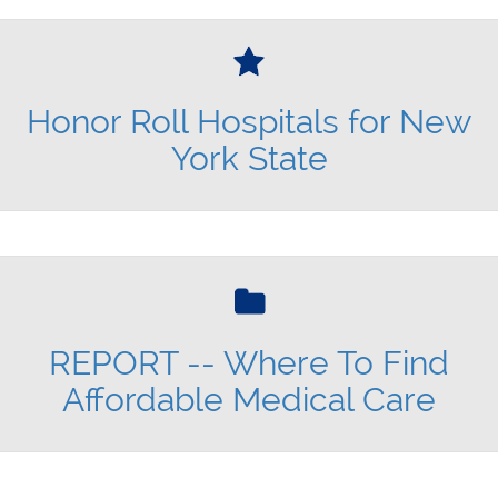
Honor Roll Hospitals for New
York State
REPORT -- Where To Find
Affordable Medical Care