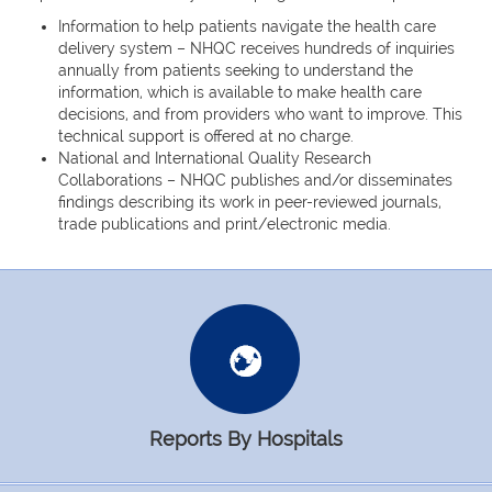
Information to help patients navigate the health care
delivery system – NHQC receives hundreds of inquiries
annually from patients seeking to understand the
information, which is available to make health care
decisions, and from providers who want to improve. This
technical support is offered at no charge.
National and International Quality Research
Collaborations – NHQC publishes and/or disseminates
findings describing its work in peer-reviewed journals,
trade publications and print/electronic media.
Reports By Hospitals