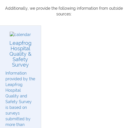
Additionally, we provide the following information from outside
sources:
Leapfrog
Hospital
Quality &
Safety
Survey
Information
provided by the
Leapfrog
Hospital
Quality and
Safety Survey
is based on
surveys
submitted by
more than