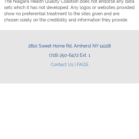
The Niagara Health Quality Coalition does not endorse any data
sets which it has not developed. Any logos or websites provided
show no preferential treatment to the sites given and are
chosen solely on the credibility and information they provide.
2810 Sweet Home Rd, Amherst NY 14228
(716) 250-6472 Ext. 1
Contact Us |
FAQS