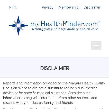
Print
Privacy |
Membership |
Disclaimer
Toggle
navigati
DISCLAIMER
Reports and information provided on the Niagara Health Quality
Coalition Website are not a substitute for individual medical
advice or for specific medical situations. Consider such
information, along with information from other sources, and
discuss with your doctor, family and friends.