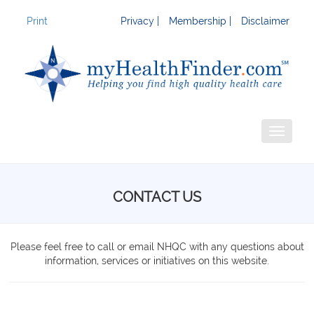
Print
Privacy |
Membership |
Disclaimer
Toggle
navigati
CONTACT US
Please feel free to call or email NHQC with any questions about
information, services or initiatives on this website.