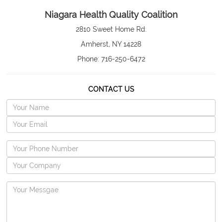
Niagara Health Quality Coalition
2810 Sweet Home Rd.
Amherst, NY 14228
Phone: 716-250-6472
CONTACT US